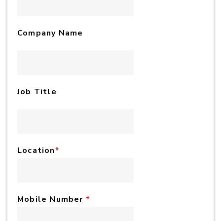
Company Name
Job Title
Location
*
Mobile Number
*