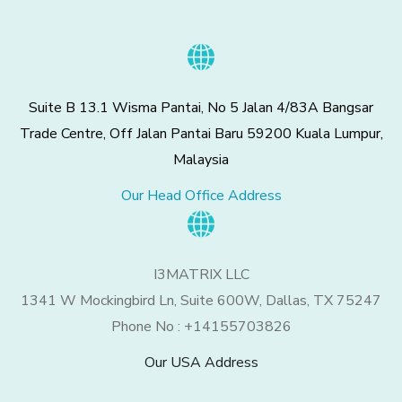
Suite B 13.1 Wisma Pantai, No 5 Jalan 4/83A Bangsar
Trade Centre, Off Jalan Pantai Baru 59200 Kuala Lumpur,
Malaysia
Our Head Office Address
I3MATRIX LLC
1341 W Mockingbird Ln, Suite 600W, Dallas, TX 75247
Phone No : +14155703826
Our USA Address