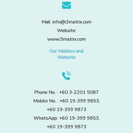
Mail: info@i3matrix.com
Website:
www.i3matrix.com
Our Mailbox and
Website
Phone No. : +60 3-2201 5087
Mobile No. : +60 19-399 9853,
+60 19-399 9873
WhatsApp: +60 19-399 9853,
+60 19-399 9873