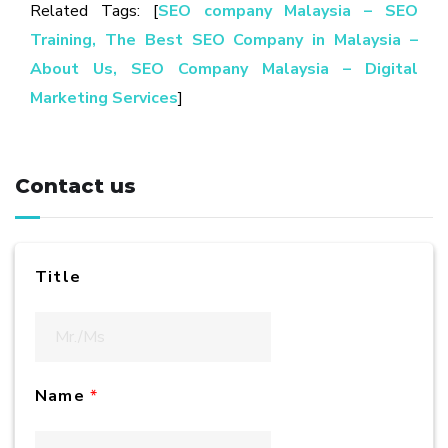
Related Tags: [
SEO company Malaysia
– SEO
Training,
The Best SEO Company in Malaysia –
About Us,
SEO Company Malaysia – Digital
Marketing Services
]
Contact us
Title
Name
*