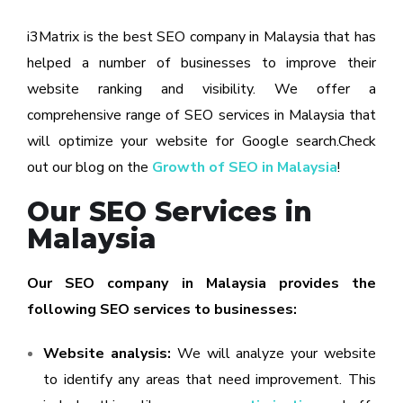
i3Matrix is the best SEO company in Malaysia that has
helped a number of businesses to improve their
website ranking and visibility. We offer a
comprehensive range of SEO services in Malaysia that
will optimize your website for Google search.Check
out our blog on the
Growth of SEO in Malaysia
!
Our SEO Services in
Malaysia
Our SEO company in Malaysia provides the
following SEO services to businesses:
Website analysis:
We will analyze your website
to identify any areas that need improvement. This