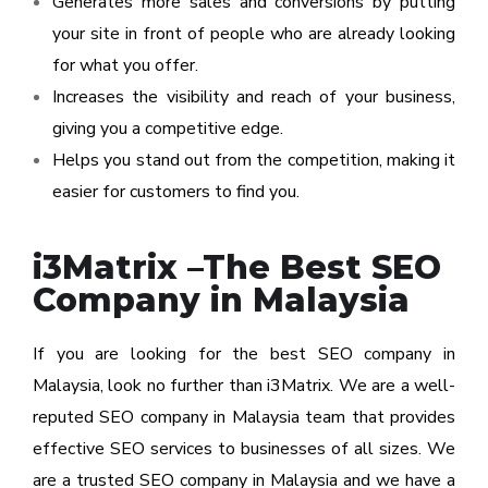
Generates more sales and conversions by putting
your site in front of people who are already looking
for what you offer.
Increases the visibility and reach of your business,
giving you a competitive edge.
Helps you stand out from the competition, making it
easier for customers to find you.
i3Matrix –The Best SEO
Company in Malaysia
If you are looking for the best SEO company in
Malaysia, look no further than i3Matrix. We are a well-
reputed SEO company in Malaysia team that provides
effective SEO services to businesses of all sizes. We
are a trusted SEO company in Malaysia and we have a