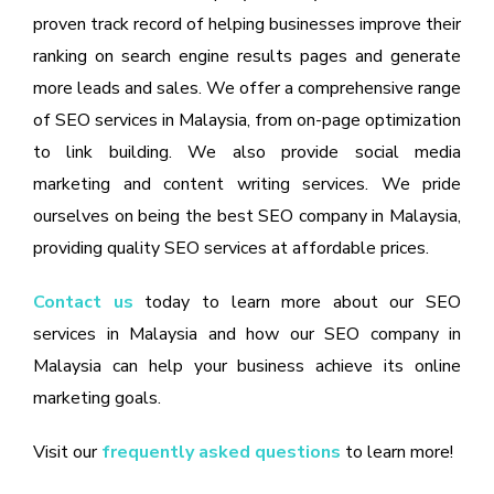
proven track record of helping businesses improve their
ranking on search engine results pages and generate
more leads and sales. We offer a comprehensive range
of SEO services in Malaysia, from on-page optimization
to link building. We also provide social media
marketing and content writing services. We pride
ourselves on being the best SEO company in Malaysia,
providing quality SEO services at affordable prices.
Contact us
today to learn more about our SEO
services in Malaysia and how our SEO company in
Malaysia can help your business achieve its online
marketing goals.
Visit our
frequently asked questions
to learn more!