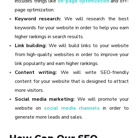
includes things like
on-page optimization
and off-
page optimization.
Keyword research:
We will research the best
keywords for your website in order to help you earn
higher rankings in search results.
Link building:
We will build links to your website
from high-quality websites in order to improve your
link popularity and earn higher rankings.
Content writing:
We will write SEO-friendly
content for your website that is designed to attract
more visitors.
Social media marketing:
We will promote your
website on
social media channels
in order to
generate more leads and sales.