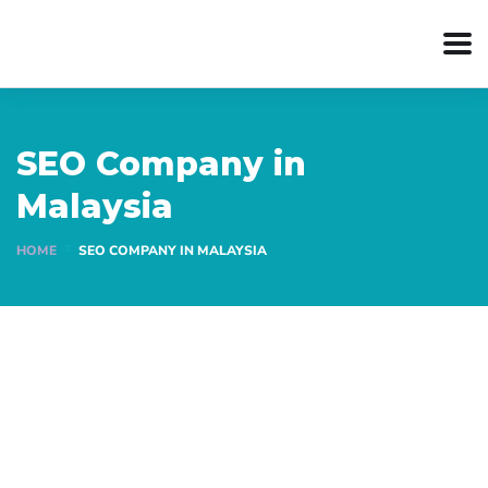
SEO Company in
Malaysia
HOME
SEO COMPANY IN MALAYSIA