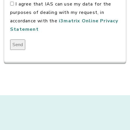
I agree that IAS can use my data for the
purposes of dealing with my request, in
accordance with the
i3matrix Online Privacy
Statement