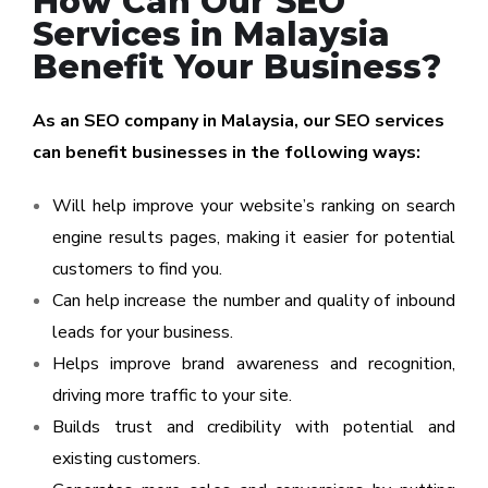
How Can Our SEO
Services in Malaysia
Benefit Your Business?
As an SEO company in Malaysia, our SEO services
can benefit businesses in the following ways:
Will help improve your website’s ranking on search
engine results pages, making it easier for potential
customers to find you.
Can help increase the number and quality of inbound
leads for your business.
Helps improve brand awareness and recognition,
driving more traffic to your site.
Builds trust and credibility with potential and
existing customers.