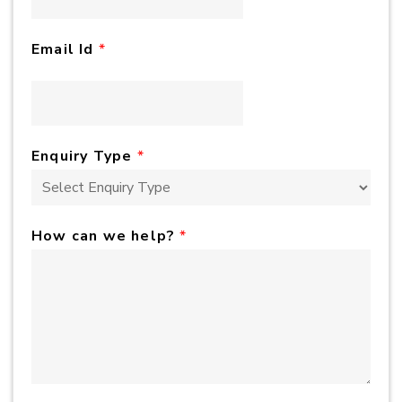
Email Id
*
Enquiry Type
*
How can we help?
*