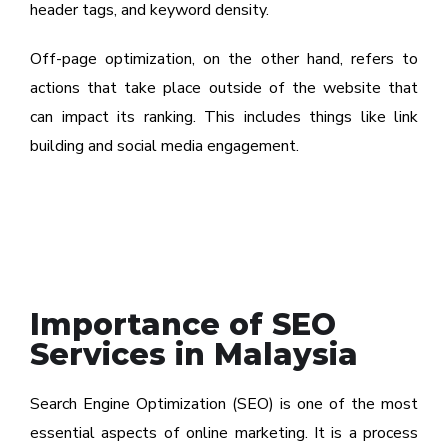
header tags, and keyword density.
Off-page optimization, on the other hand, refers to
actions that take place outside of the website that
can impact its ranking. This includes things like link
building and social media engagement.
Importance of SEO
Services in Malaysia
Search Engine Optimization (SEO) is one of the most
essential aspects of online marketing. It is a process