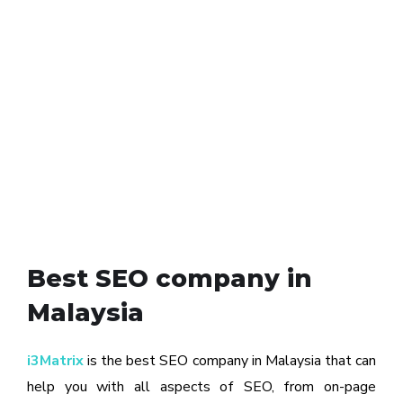
Best SEO company in
Malaysia
i3Matrix
is the best SEO company in Malaysia that can
help you with all aspects of SEO, from on-page