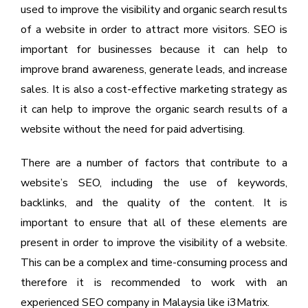
used to improve the visibility and organic search results
of a website in order to attract more visitors. SEO is
important for businesses because it can help to
improve brand awareness, generate leads, and increase
sales. It is also a cost-effective marketing strategy as
it can help to improve the organic search results of a
website without the need for paid advertising.
There are a number of factors that contribute to a
website’s SEO, including the use of keywords,
backlinks, and the quality of the content. It is
important to ensure that all of these elements are
present in order to improve the visibility of a website.
This can be a complex and time-consuming process and
therefore it is recommended to work with an
experienced SEO company in Malaysia like i3Matrix.