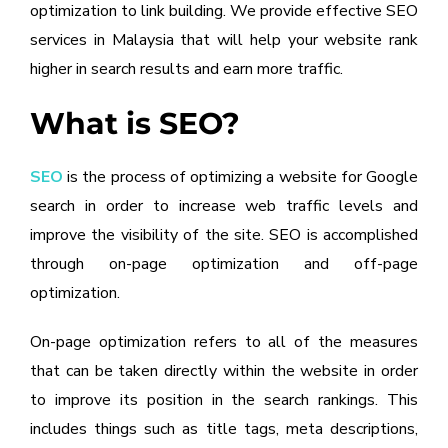
optimization to link building. We provide effective SEO
services in Malaysia that will help your website rank
higher in search results and earn more traffic.
What is SEO?
SEO
is the process of optimizing a website for Google
search in order to increase web traffic levels and
improve the visibility of the site. SEO is accomplished
through on-page optimization and off-page
optimization.
On-page optimization refers to all of the measures
that can be taken directly within the website in order
to improve its position in the search rankings. This
includes things such as title tags, meta descriptions,